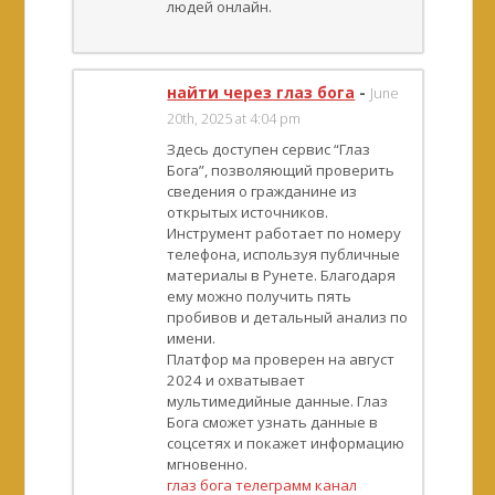
людей онлайн.
найти через глаз бога
-
June
20th, 2025 at 4:04 pm
Здесь доступен сервис “Глаз
Бога”, позволяющий проверить
сведения о гражданине из
открытых источников.
Инструмент работает по номеру
телефона, используя публичные
материалы в Рунете. Благодаря
ему можно получить пять
пробивов и детальный анализ по
имени.
Платфор ма проверен на август
2024 и охватывает
мультимедийные данные. Глаз
Бога сможет узнать данные в
соцсетях и покажет информацию
мгновенно.
глаз бога телеграмм канал