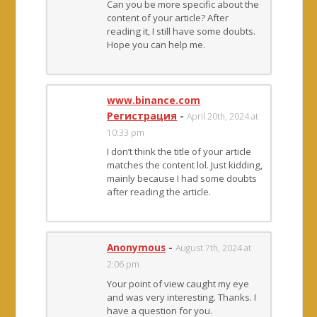
Can you be more specific about the
content of your article? After
reading it, I still have some doubts.
Hope you can help me.
www.binance.com
Регистрация
-
April 20th, 2024 at
10:33 pm
I don’t think the title of your article
matches the content lol. Just kidding,
mainly because I had some doubts
after reading the article.
Anonymous
-
August 7th, 2024 at
2:06 pm
Your point of view caught my eye
and was very interesting. Thanks. I
have a question for you.