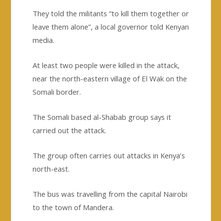
They told the militants “to kill them together or
leave them alone”, a local governor told Kenyan
media.
At least two people were killed in the attack,
near the north-eastern village of El Wak on the
Somali border.
The Somali based al-Shabab group says it
carried out the attack.
The group often carries out attacks in Kenya’s
north-east.
The bus was travelling from the capital Nairobi
to the town of Mandera.