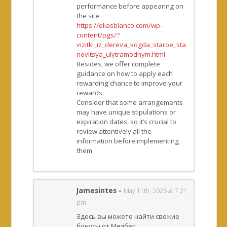
performance before appearing on
the site.
https://eliasblanco.com/wp-
content/pgs/?
vizitki_iz_dereva_kogda_staroe_sta
novitsya_ulytramodnym.html
Besides, we offer complete
guidance on how to apply each
rewarding chance to improve your
rewards.
Consider that some arrangements
may have unique stipulations or
expiration dates, so it’s crucial to
review attentively all the
information before implementing
them.
Jamesintes
-
May 11th, 2025 at 7:21
pm
Здесь вы можете найти свежие
бонусы от Мелбет.