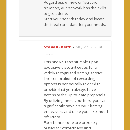
Regardless of how difficult the
situation, our network has the skills
to get it done.
Start your search today and locate
the ideal candidate for your needs.
StevenSeerm
-
May 9th, 2025 at
10:20 am
This site you can stumble upon
exclusive discount codes for a
widely recognized betting service.
The compilation of rewarding
options is periodically revised to
provide that you always have
access to the up-to-date proposals.
By utilizing these vouchers, you can
significantly save on your betting
endeavors and raise your likelihood
of victory.
Each bonus code are precisely
tested for correctness and