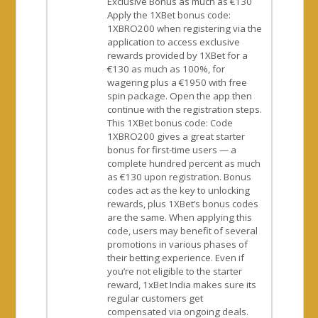
Exclusive Bonus as much as €130
Apply the 1XBet bonus code:
1XBRO200 when registering via the
application to access exclusive
rewards provided by 1XBet for a
€130 as much as 100%, for
wagering plus a €1950 with free
spin package. Open the app then
continue with the registration steps.
This 1XBet bonus code: Code
1XBRO200 gives a great starter
bonus for first-time users — a
complete hundred percent as much
as €130 upon registration. Bonus
codes act as the key to unlocking
rewards, plus 1XBet’s bonus codes
are the same. When applying this
code, users may benefit of several
promotions in various phases of
their betting experience. Even if
you’re not eligible to the starter
reward, 1xBet India makes sure its
regular customers get
compensated via ongoing deals.