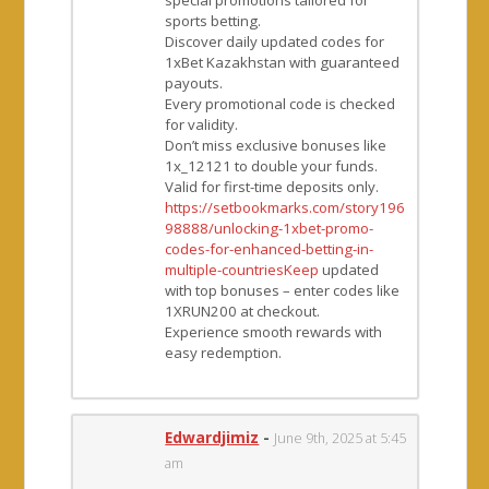
sports betting.
Discover daily updated codes for
1xBet Kazakhstan with guaranteed
payouts.
Every promotional code is checked
for validity.
Don’t miss exclusive bonuses like
1x_12121 to double your funds.
Valid for first-time deposits only.
https://setbookmarks.com/story196
98888/unlocking-1xbet-promo-
codes-for-enhanced-betting-in-
multiple-countriesKeep
updated
with top bonuses – enter codes like
1XRUN200 at checkout.
Experience smooth rewards with
easy redemption.
Edwardjimiz
-
June 9th, 2025 at 5:45
am