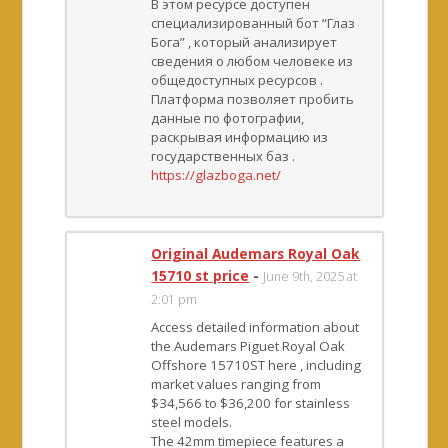
В этом ресурсе доступен
специализированный бот “Глаз
Бога” , который анализирует
сведения о любом человеке из
общедоступных ресурсов .
Платформа позволяет пробить
данные по фотографии,
раскрывая информацию из
государственных баз .
https://glazboga.net/
Original Audemars Royal Oak
15710 st price
-
June 9th, 2025 at
2:01 pm
Access detailed information about
the Audemars Piguet Royal Oak
Offshore 15710ST here , including
market values ranging from
$34,566 to $36,200 for stainless
steel models.
The 42mm timepiece features a