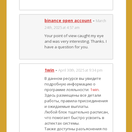
binance open account
-
March
24th, 2025 at 4:57 am
Your point of view caught my eye
and was very interesting. Thanks. I
have a question for you.
1win
-
April 30th, 2025 at 9:34 pm
В данном ресурсе вы увидите
подробную информацию о
программе лояльности:
1win
.
Здесь размещены все детали
работы, правила присоединения
и ожидаемые выплаты.
Любой блок тщательно расписан,
что помогает быстро усвоить в
аспектах системы.
Также доступны разъяснения по