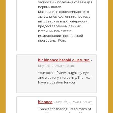
запросам и полезные советы для
первых шагов.
Материалы поддерживаются в
актуальном состоянии, поэтому
вы доверять в достоверности
предоставленных данных.
Источник поможет в
исследовании партнёрской
программы 1Win.
bir binance hesabi olusturun
-
May 2nd, 2025 at 4:08 am
Your point of view caught my eye
and was very interesting. Thanks. I
have a question for you.
binance
-
May 5th, 2025 at 10:21 am
Thanks for sharing. I read many of