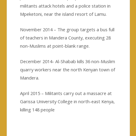
militants attack hotels and a police station in
Mpeketoni, near the island resort of Lamu.
November 2014 – The group targets a bus full
of teachers in Mandera County, executing 28
non-Muslims at point-blank range.
December 2014- Al-Shabab kills 36 non-Muslim
quarry workers near the north Kenyan town of
Mandera.
April 2015 – Militants carry out a massacre at
Garissa University College in north-east Kenya,
killing 148 people