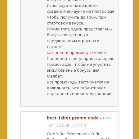
Используйте их во время
создания аккаунта на платформе
чтобы получить до 100% при
стартовом взносе.
Кроме того, здесь представлены
бонусы по активным
предложениям игроков со
стажем.
как ввести промокод в мелбет
Проверяйте регулярно в разделе
промокодов, чтобы не упустить
эксклюзивные бонусы для
Мелбет.
Все промокоды тестируется на
валидность, что гарантирует
надежность при использовании.
best 1xbet promo code
-
May
12th, 2025 at 10:44 am
One X Bet Promotional Code –