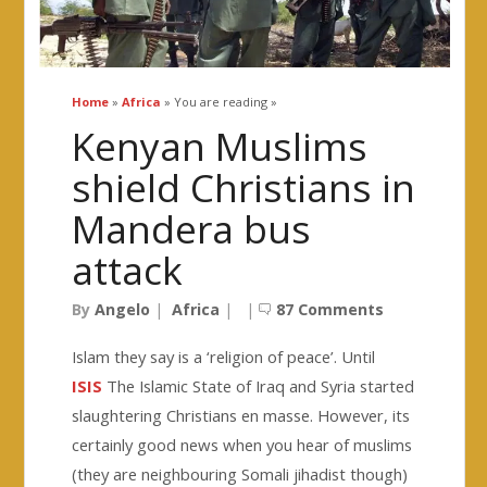
Home
»
Africa
» You are reading »
Kenyan Muslims
shield Christians in
Mandera bus
attack
By
Angelo
|
Africa
|
|
87 Comments
Islam they say is a ‘religion of peace’. Until
ISIS
The Islamic State of Iraq and Syria started
slaughtering Christians en masse. However, its
certainly good news when you hear of muslims
(they are neighbouring Somali jihadist though)