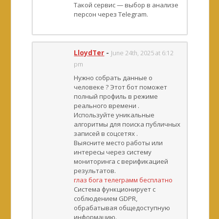
Такой сервис — выбор в анализе
персон через Telegram.
LloydTer
-
June 24th, 2025 at 6:12
pm
Нужно собрать данные о
человеке ? Этот бот поможет
полный профиль в режиме
реального времени .
Используйте уникальные
алгоритмы для поиска публичных
записей в соцсетях .
Выясните место работы или
интересы через систему
мониторинга с верификацией
результатов.
глаз бога телеграмм бесплатно
Система функционирует с
соблюдением GDPR,
обрабатывая общедоступную
информацию.