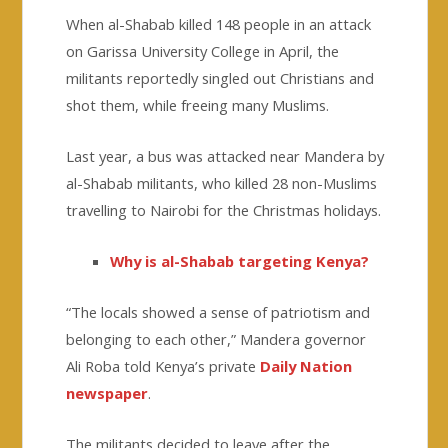
When al-Shabab killed 148 people in an attack
on Garissa University College in April, the
militants reportedly singled out Christians and
shot them, while freeing many Muslims.
Last year, a bus was attacked near Mandera by
al-Shabab militants, who killed 28 non-Muslims
travelling to Nairobi for the Christmas holidays.
Why is al-Shabab targeting Kenya?
“The locals showed a sense of patriotism and
belonging to each other,” Mandera governor
Ali Roba told Kenya’s private
Daily Nation
newspaper
.
The militants decided to leave after the