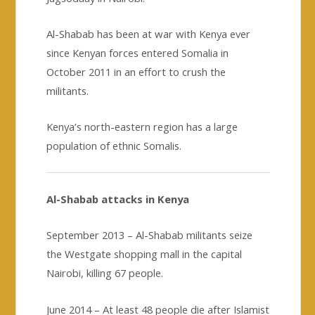
Al-Shabab has been at war with Kenya ever
since Kenyan forces entered Somalia in
October 2011 in an effort to crush the
militants.
Kenya’s north-eastern region has a large
population of ethnic Somalis.
Al-Shabab attacks in Kenya
September 2013 – Al-Shabab militants seize
the Westgate shopping mall in the capital
Nairobi, killing 67 people.
June 2014 – At least 48 people die after Islamist