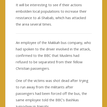
It will be interesting to see if their actions
embolden local populations to increase their
resistance to al-Shabab, which has attacked
the area several times.
An employee of the Makkah bus company, who
had spoken to the driver involved in the attack,
confirmed to the BBC that Muslims had
refused to be separated from their fellow
Christian passengers.
One of the victims was shot dead after trying
to run away from the militants after
passengers had been forced off the bus, the
same employee told the BBC’s Bashkas
Jugsodaay in Nairobi.