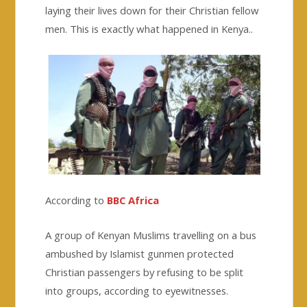
laying their lives down for their Christian fellow
men. This is exactly what happened in Kenya..
According to
BBC Africa
A group of Kenyan Muslims travelling on a bus
ambushed by Islamist gunmen protected
Christian passengers by refusing to be split
into groups, according to eyewitnesses.