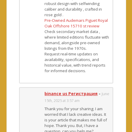
robust design with selfwinding
caliber and durability , crafted in
rose gold .
Pre-Owned Audemars Piguet Royal
Oak Offshore 15710 st review
Check secondary market data ,
where limited editions fluctuate with
demand, alongside pre-owned
listings from the 1970s.
Request real-time updates on
availability, specifications, and
historical value, with trend reports
for informed decisions.
binance us Регистрация
-
June
15th, 2025 at 3:57 am
Thank you for your sharing. I am
worried that I lack creative ideas. It
is your article that makes me full of
hope. Thank you. But, I have a
question, can you help me?