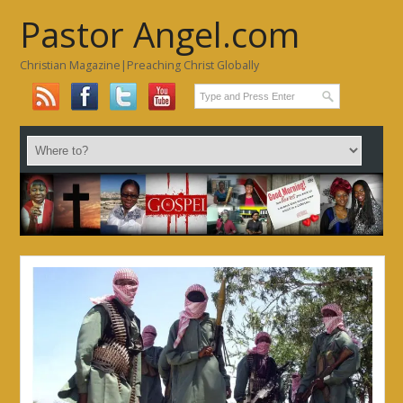
Pastor Angel.com
Christian Magazine|Preaching Christ Globally