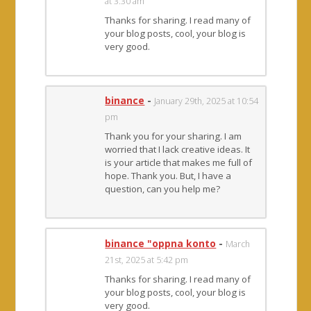
at 3:30 am
Thanks for sharing. I read many of
your blog posts, cool, your blog is
very good.
binance
-
January 29th, 2025 at 10:54
pm
Thank you for your sharing. I am
worried that I lack creative ideas. It
is your article that makes me full of
hope. Thank you. But, I have a
question, can you help me?
binance "oppna konto
-
March
21st, 2025 at 5:42 pm
Thanks for sharing. I read many of
your blog posts, cool, your blog is
very good.