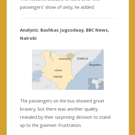
passengers’ show of unity, he added.
Analysis: Bashkas Jugsodaay, BBC News,
Nairobi
The passengers on the bus showed great
bravery, but there was another quality
revealed by their surprising decision to stand
up to the gunmen: Frustration.