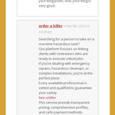
your blog posts, cool, your blog is
very good.
order a killer
-
May 8th, 2025 at
10:09 am
Searching for a person to take on a
one-time hazardous task?
Our platform focuses on linking
clients with contractors who are
ready to execute critical jobs.
If you’re dealing with emergency
repairs, hazardous cleanups, or
complex installations, you’re at the
perfect place.
Every available professional is
vetted and qualified to guarantee
your safety.
hire a killer
This service provide transparent
pricing, comprehensive profiles,
and safe payment methods.