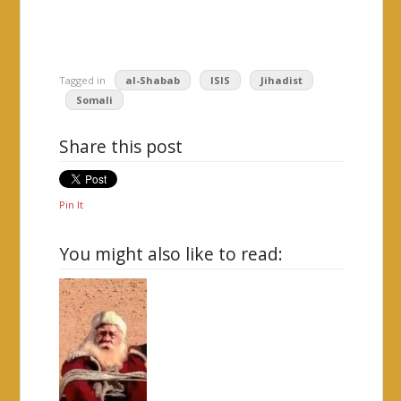
Tagged in
al-Shabab
ISIS
Jihadist
Somali
Share this post
Pin It
You might also like to read: