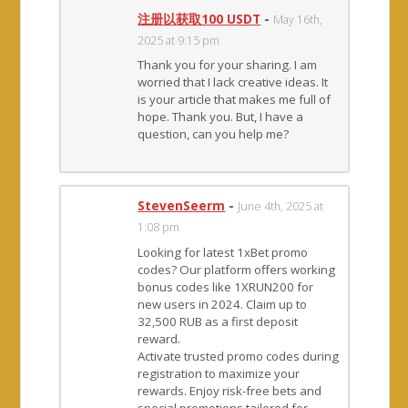
注册以获取100 USDT
-
May 16th,
2025 at 9:15 pm
Thank you for your sharing. I am
worried that I lack creative ideas. It
is your article that makes me full of
hope. Thank you. But, I have a
question, can you help me?
StevenSeerm
-
June 4th, 2025 at
1:08 pm
Looking for latest 1xBet promo
codes? Our platform offers working
bonus codes like 1XRUN200 for
new users in 2024. Claim up to
32,500 RUB as a first deposit
reward.
Activate trusted promo codes during
registration to maximize your
rewards. Enjoy risk-free bets and
special promotions tailored for