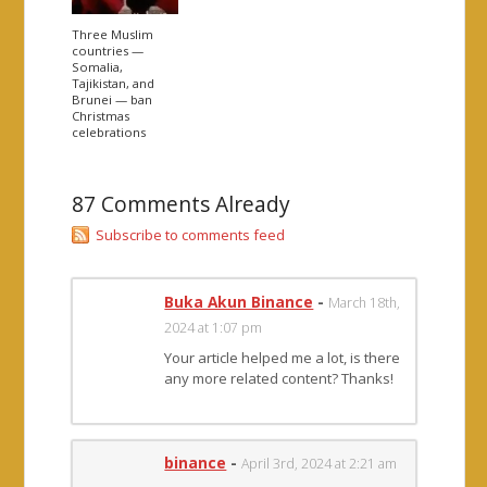
Three Muslim
countries —
Somalia,
Tajikistan, and
Brunei — ban
Christmas
celebrations
87 Comments Already
Subscribe to comments feed
Buka Akun Binance
-
March 18th,
2024 at 1:07 pm
Your article helped me a lot, is there
any more related content? Thanks!
binance
-
April 3rd, 2024 at 2:21 am