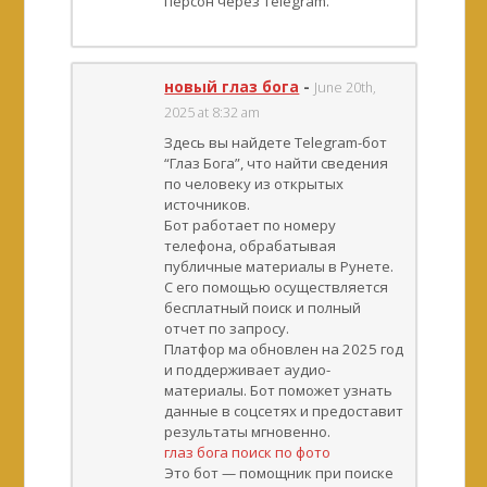
персон через Telegram.
новый глаз бога
-
June 20th,
2025 at 8:32 am
Здесь вы найдете Telegram-бот
“Глаз Бога”, что найти сведения
по человеку из открытых
источников.
Бот работает по номеру
телефона, обрабатывая
публичные материалы в Рунете.
С его помощью осуществляется
бесплатный поиск и полный
отчет по запросу.
Платфор ма обновлен на 2025 год
и поддерживает аудио-
материалы. Бот поможет узнать
данные в соцсетях и предоставит
результаты мгновенно.
глаз бога поиск по фото
Это бот — помощник при поиске