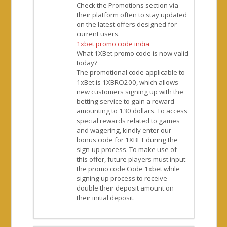
Check the Promotions section via
their platform often to stay updated
on the latest offers designed for
current users.
1xbet promo code india
What 1XBet promo code is now valid
today?
The promotional code applicable to
1xBet is 1XBRO200, which allows
new customers signing up with the
betting service to gain a reward
amounting to 130 dollars. To access
special rewards related to games
and wagering, kindly enter our
bonus code for 1XBET during the
sign-up process. To make use of
this offer, future players must input
the promo code Code 1xbet while
signing up process to receive
double their deposit amount on
their initial deposit.