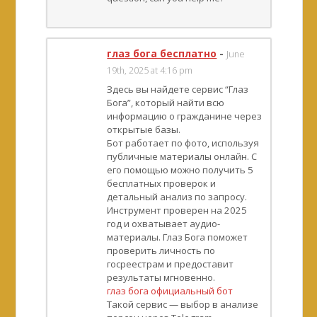
глаз бога бесплатно
-
June
19th, 2025 at 4:16 pm
Здесь вы найдете сервис “Глаз
Бога”, который найти всю
информацию о гражданине через
открытые базы.
Бот работает по фото, используя
публичные материалы онлайн. С
его помощью можно получить 5
бесплатных проверок и
детальный анализ по запросу.
Инструмент проверен на 2025
год и охватывает аудио-
материалы. Глаз Бога поможет
проверить личность по
госреестрам и предоставит
результаты мгновенно.
глаз бога официальный бот
Такой сервис — выбор в анализе