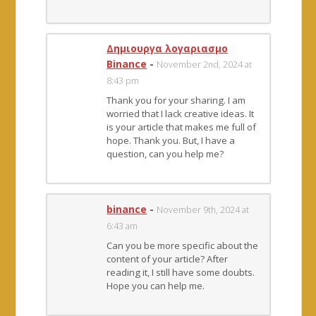
Δημιουργα λογαριασμο
Binance
-
November 2nd, 2024 at
8:43 pm
Thank you for your sharing. I am
worried that I lack creative ideas. It
is your article that makes me full of
hope. Thank you. But, I have a
question, can you help me?
binance
-
November 9th, 2024 at
6:43 am
Can you be more specific about the
content of your article? After
reading it, I still have some doubts.
Hope you can help me.