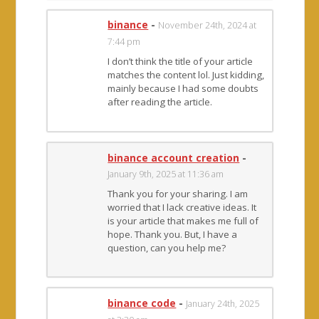
binance
-
November 24th, 2024 at
7:44 pm
I don’t think the title of your article
matches the content lol. Just kidding,
mainly because I had some doubts
after reading the article.
binance account creation
-
January 9th, 2025 at 11:36 am
Thank you for your sharing. I am
worried that I lack creative ideas. It
is your article that makes me full of
hope. Thank you. But, I have a
question, can you help me?
binance code
-
January 24th, 2025