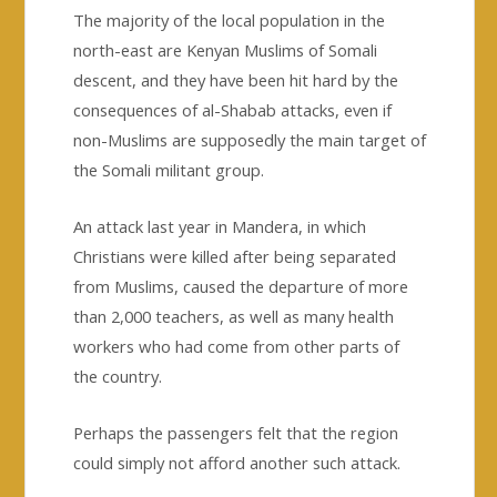
The majority of the local population in the
north-east are Kenyan Muslims of Somali
descent, and they have been hit hard by the
consequences of al-Shabab attacks, even if
non-Muslims are supposedly the main target of
the Somali militant group.
An attack last year in Mandera, in which
Christians were killed after being separated
from Muslims, caused the departure of more
than 2,000 teachers, as well as many health
workers who had come from other parts of
the country.
Perhaps the passengers felt that the region
could simply not afford another such attack.