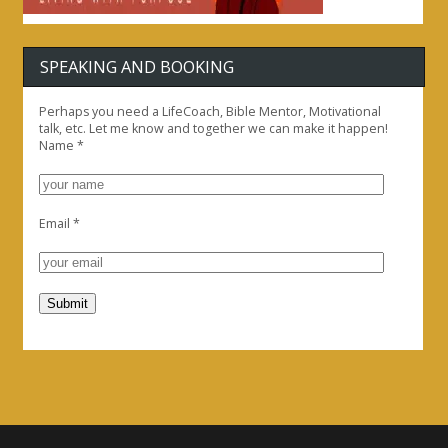
SPEAKING AND BOOKING
Perhaps you need a LifeCoach, Bible Mentor, Motivational
talk, etc. Let me know and together we can make it happen!
Name
*
Email
*