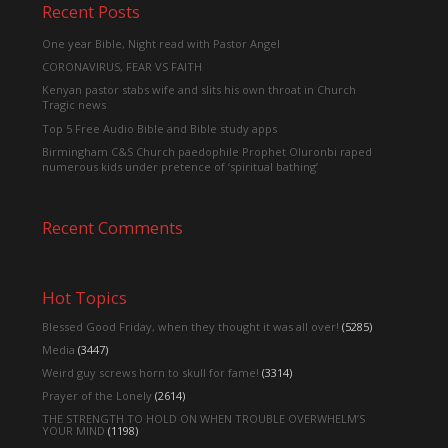
Recent Posts
One year Bible, Night read with Pastor Angel
CORONAVIRUS, FEAR VS FAITH
Kenyan pastor stabs wife and slits his own throat in Church
Tragic news
Top 5 Free Audio Bible and Bible study apps
Birmingham C&S Church paedophile Prophet Oluronbi raped
numerous kids under pretence of ‘spiritual bathing’
Recent Comments
Hot Topics
Blessed Good Friday, when they thought it was all over!
(5285)
Media
(3447)
Weird guy screws horn to skull for fame!
(3314)
Prayer of the Lonely
(2614)
THE STRENGTH TO HOLD ON WHEN TROUBLE OVERWHELM’S
YOUR MIND
(1198)