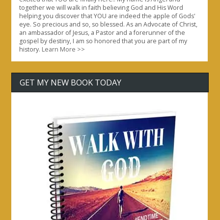
together we will walk in faith believing God and His Word
helping you discover that YOU are indeed the apple of Gods'
eye. So precious and so, so blessed. As an Advocate of Christ,
an ambassador of Jesus, a Pastor and a forerunner of the
gospel by destiny, I am so honored that you are part of my
history.
Learn More >>
GET MY NEW BOOK TODAY