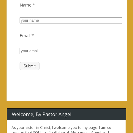
Name
*
Email
*
Welcome, By Pastor Angel
As your sister in Christ, I welcome you to my page. I am so
excited that YOU are finally here!. My name is Angel and