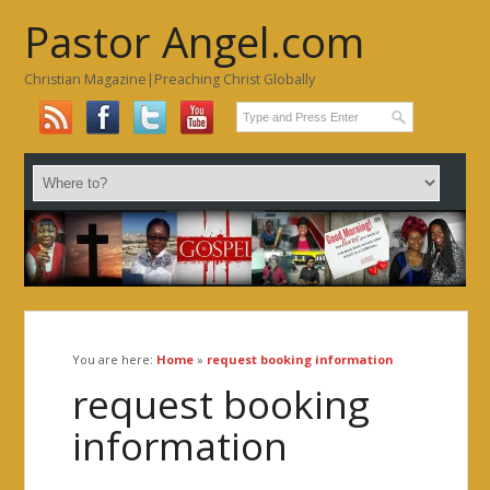
Pastor Angel.com
Christian Magazine|Preaching Christ Globally
You are here:
Home
»
request booking information
request booking
information