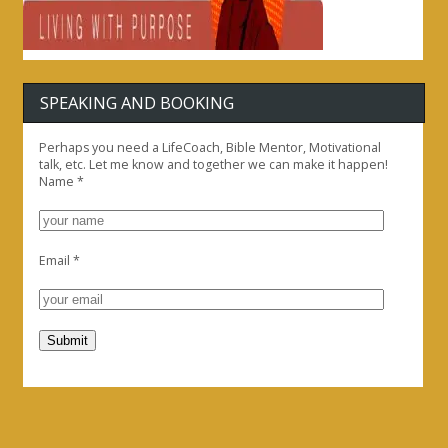
SPEAKING AND BOOKING
Perhaps you need a LifeCoach, Bible Mentor, Motivational
talk, etc. Let me know and together we can make it happen!
Name
*
Email
*