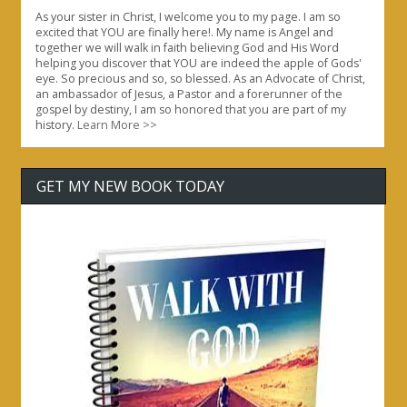
As your sister in Christ, I welcome you to my page. I am so
excited that YOU are finally here!. My name is Angel and
together we will walk in faith believing God and His Word
helping you discover that YOU are indeed the apple of Gods'
eye. So precious and so, so blessed. As an Advocate of Christ,
an ambassador of Jesus, a Pastor and a forerunner of the
gospel by destiny, I am so honored that you are part of my
history.
Learn More >>
GET MY NEW BOOK TODAY