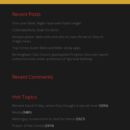
Recent Posts
One year Bible, Night read with Pastor Angel
CORONAVIRUS, FEAR VS FAITH
Kenyan pastor stabs wife and slits his own throat in Church
Tragic news
Top 5 Free Audio Bible and Bible study apps
Birmingham C&S Church paedophile Prophet Oluronbi raped
numerous kids under pretence of ‘spiritual bathing’
Recent Comments
Hot Topics
Blessed Good Friday, when they thought it was all over!
(5296)
Media
(3480)
Weird guy screws horn to skull for fame!
(3327)
Prayer of the Lonely
(2614)