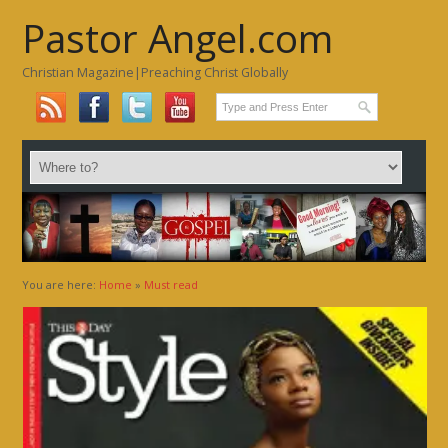
Pastor Angel.com
Christian Magazine|Preaching Christ Globally
You are here:
Home
»
Must read