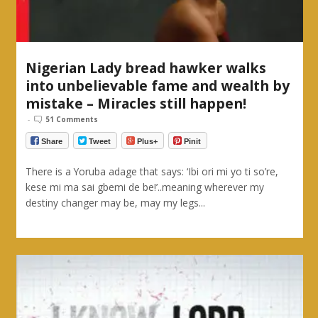
Nigerian Lady bread hawker walks
into unbelievable fame and wealth by
mistake – Miracles still happen!
-
51 Comments
Share
Tweet
Plus+
Pinit
There is a Yoruba adage that says: ‘Ibi ori mi yo ti so’re,
kese mi ma sai gbemi de be!’..meaning wherever my
destiny changer may be, may my legs...