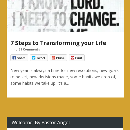
7 Steps to Transforming your Life
-
51 Comments
Share
Tweet
Plus+
Pinit
New year is always a time for new resolutions, new goals
to be set, new decisions made, some habits we drop of,
some habits we take up. It’s a...
Welcome, By Pastor Angel