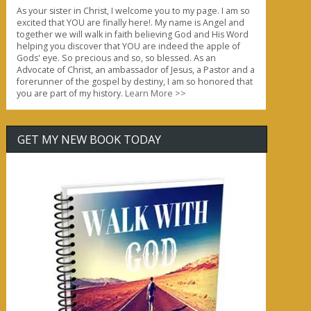
As your sister in Christ, I welcome you to my page. I am so
excited that YOU are finally here!. My name is Angel and
together we will walk in faith believing God and His Word
helping you discover that YOU are indeed the apple of
Gods' eye. So precious and so, so blessed. As an
Advocate of Christ, an ambassador of Jesus, a Pastor and a
forerunner of the gospel by destiny, I am so honored that
you are part of my history.
Learn More >>
GET MY NEW BOOK TODAY