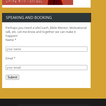
SPEAKING AND BOOKING
Perhaps you need a LifeCoach, Bible Mentor, Motivational
talk, etc. Let me know and together we can make it
happen!
Name
*
Email
*