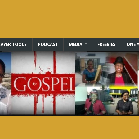
RAYER TOOLS
PODCAST
MEDIA
FREEBIES
ONE Y