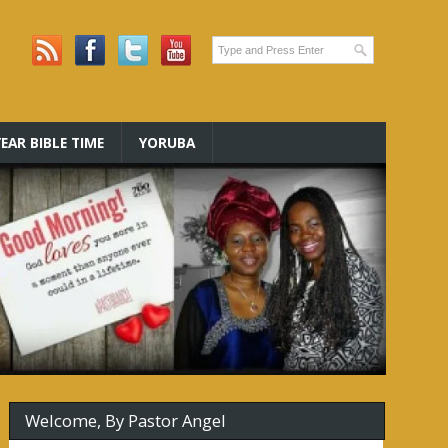
EAR BIBLE TIME
YORUBA
Welcome, By Pastor Angel