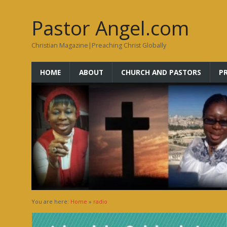
Pastor Angel.com
Christian Magazine|Preaching Christ Globally
HOME
ABOUT
CHURCH AND PASTORS
P
You are here:
Home
»
radio