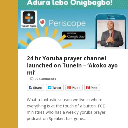
24 hr Yoruba prayer channel
launched on Tunein – ‘Akoko ayo
mi’
-
72 Comments
Share
Tweet
Plus+
Pinit
What a fantastic season we live in where
everything is at the touch of a button. FCE
ministires who has a weekly yoruba prayer
podcast on Speaker, has gone...