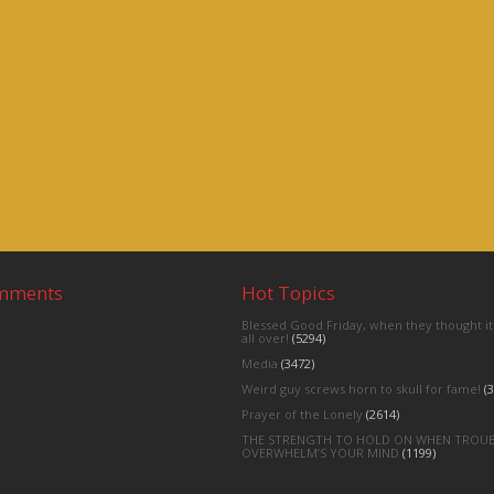
omments
Hot Topics
Blessed Good Friday, when they thought it
all over!
(5294)
Media
(3472)
Weird guy screws horn to skull for fame!
(3
Prayer of the Lonely
(2614)
THE STRENGTH TO HOLD ON WHEN TROU
OVERWHELM’S YOUR MIND
(1199)