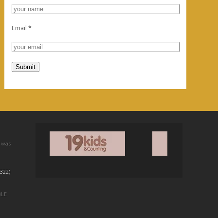
Email
*
 was
322)
BLE