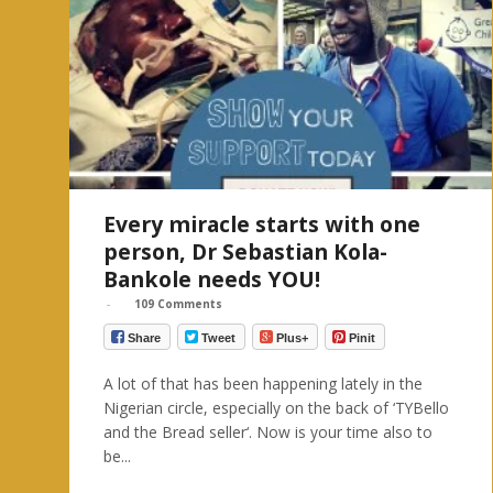
Every miracle starts with one
person, Dr Sebastian Kola-
Bankole needs YOU!
-
109 Comments
Share
Tweet
Plus+
Pinit
A lot of that has been happening lately in the
Nigerian circle, especially on the back of ‘TYBello
and the Bread seller‘. Now is your time also to
be...