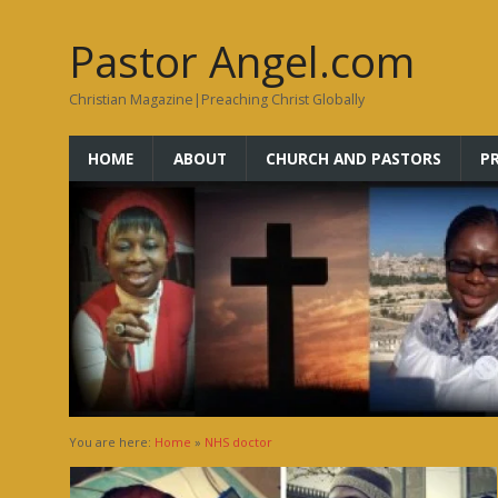
Pastor Angel.com
Christian Magazine|Preaching Christ Globally
HOME
ABOUT
CHURCH AND PASTORS
P
You are here:
Home
»
NHS doctor