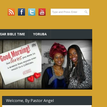
EAR BIBLE TIME
YORUBA
Welcome, By Pastor Angel