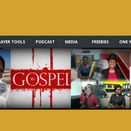
RAYER TOOLS
PODCAST
MEDIA
FREEBIES
ONE Y