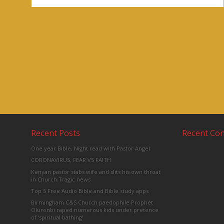
Recent Posts
Recent C
One year Bible, Night read with Pastor Angel
CORONAVIRUS, FEAR VS FAITH
Kenyan pastor stabs wife and slits his own throat
in Church Tragic news
Top 5 Free Audio Bible and Bible study apps
Birmingham C&S Church paedophile Prophet
Oluronbi raped numerous kids under pretence
of ‘spiritual bathing’