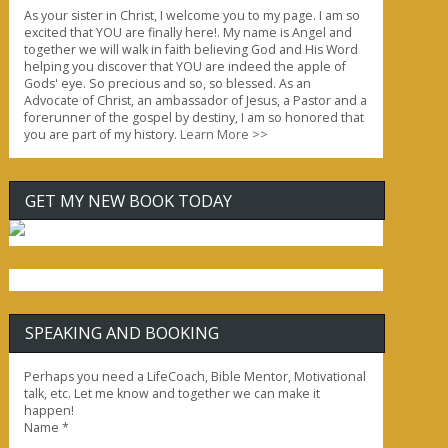
As your sister in Christ, I welcome you to my page. I am so
excited that YOU are finally here!. My name is Angel and
together we will walk in faith believing God and His Word
helping you discover that YOU are indeed the apple of
Gods' eye. So precious and so, so blessed. As an
Advocate of Christ, an ambassador of Jesus, a Pastor and a
forerunner of the gospel by destiny, I am so honored that
you are part of my history.
Learn More >>
GET MY NEW BOOK TODAY
SPEAKING AND BOOKING
Perhaps you need a LifeCoach, Bible Mentor, Motivational
talk, etc. Let me know and together we can make it
happen!
Name
*