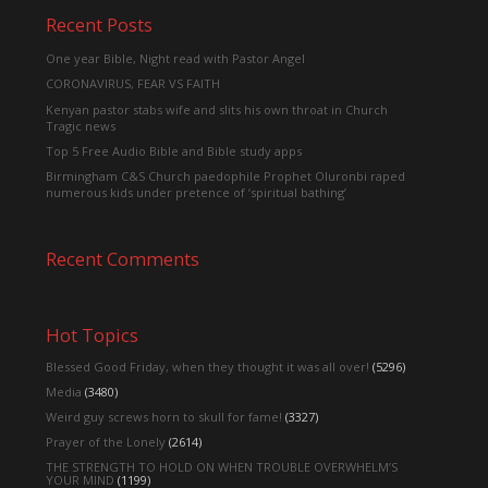
Recent Posts
One year Bible, Night read with Pastor Angel
CORONAVIRUS, FEAR VS FAITH
Kenyan pastor stabs wife and slits his own throat in Church
Tragic news
Top 5 Free Audio Bible and Bible study apps
Birmingham C&S Church paedophile Prophet Oluronbi raped
numerous kids under pretence of ‘spiritual bathing’
Recent Comments
Hot Topics
Blessed Good Friday, when they thought it was all over!
(5296)
Media
(3480)
Weird guy screws horn to skull for fame!
(3327)
Prayer of the Lonely
(2614)
THE STRENGTH TO HOLD ON WHEN TROUBLE OVERWHELM’S
YOUR MIND
(1199)