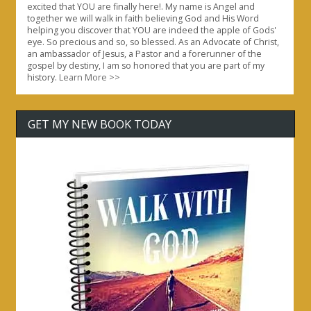
excited that YOU are finally here!. My name is Angel and
together we will walk in faith believing God and His Word
helping you discover that YOU are indeed the apple of Gods'
eye. So precious and so, so blessed. As an Advocate of Christ,
an ambassador of Jesus, a Pastor and a forerunner of the
gospel by destiny, I am so honored that you are part of my
history.
Learn More >>
GET MY NEW BOOK TODAY