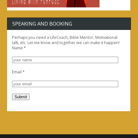
SPEAKING AND BOOKING
Perhaps you need a LifeCoach, Bible Mentor, Motivational
talk, etc. Let me know and together we can make it happen!
Name
*
Email
*