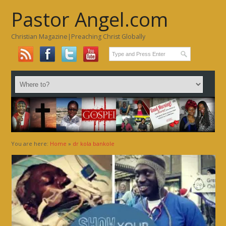
Pastor Angel.com
Christian Magazine|Preaching Christ Globally
You are here:
Home
»
dr kola bankole