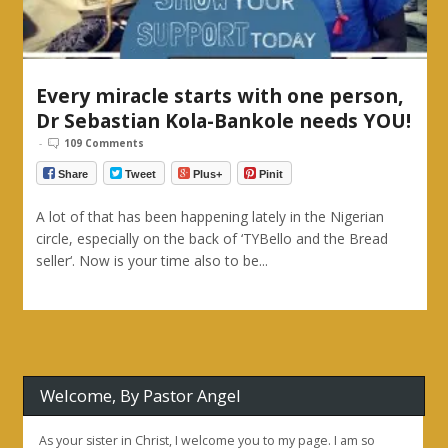
Every miracle starts with one person,
Dr Sebastian Kola-Bankole needs YOU!
-
109 Comments
Share
Tweet
Plus+
Pinit
A lot of that has been happening lately in the Nigerian
circle, especially on the back of ‘TYBello and the Bread
seller‘. Now is your time also to be...
Welcome, By Pastor Angel
As your sister in Christ, I welcome you to my page. I am so